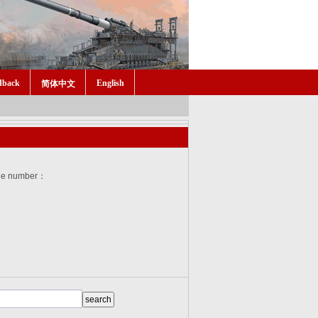
dback
English
简体中文
he number：