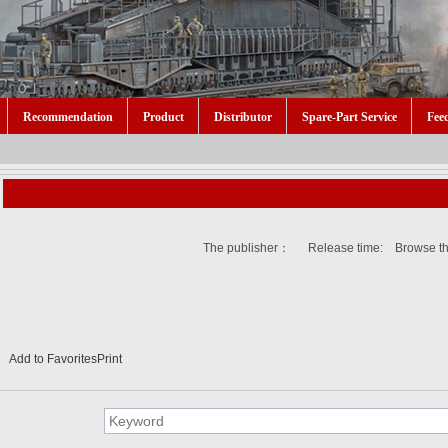
Recommendation
Product
Distributor
Spare-Part Service
Fee
The publisher： Release time: Browse t
Add to Favorites
Print