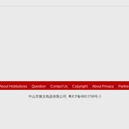
About Hobbyboss
Question
Contact Us
Copyright
About Privacy
Partne
中山市雅太电器有限公司 粤ICP备08013708号-3
技术支持：英铭
网站建设