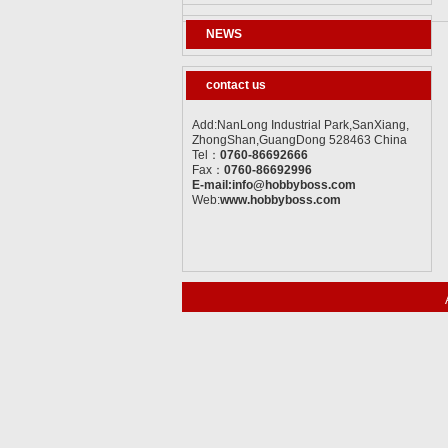
NEWS
contact us
Add:NanLong Industrial Park,SanXiang,
ZhongShan,GuangDong 528463 China
Tel：
0760-86692666
Fax：
0760-86692996
E-mail:info@hobbyboss.com
Web:
www.hobbyboss.com