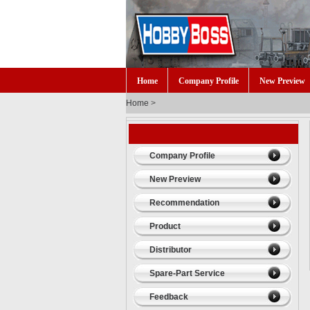
Home
Company Profile
New Preview
Home
>
Company Profile
New Preview
Recommendation
Product
Distributor
Spare-Part Service
Feedback