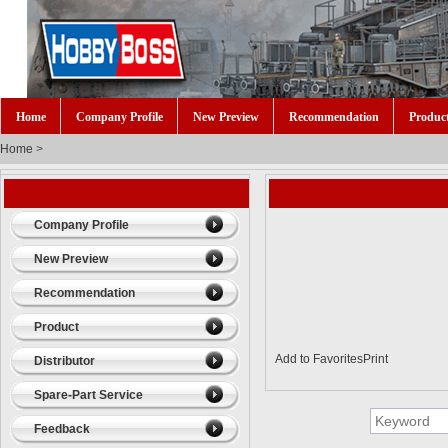
Home
Company Profile
New Preview
Recommendation
Produc
Home
>
Company Profile
New Preview
Recommendation
Product
Add to Favorites
Print
Distributor
Spare-Part Service
Feedback