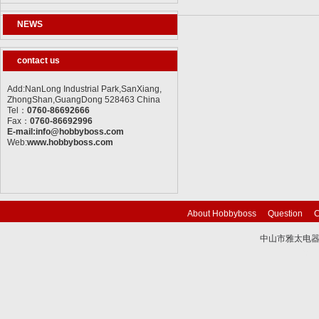
NEWS
contact us
Add:NanLong Industrial Park,SanXiang,
ZhongShan,GuangDong 528463 China
Tel：
0760-86692666
Fax：
0760-86692996
E-mail:info@hobbyboss.com
Web:
www.hobbyboss.com
About Hobbyboss
Question
C
中山市雅太电器有限
技术