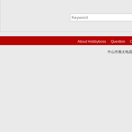
About Hobbyboss
Question
C
中山市雅太电器有限
技术