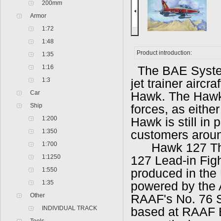
200mm
Armor
1:72
1:48
Product introduction:
1:35
1:16
The BAE System
1:3
jet trainer aircr
Car
Hawk. The Hawk 
Ship
forces, as either
1:200
Hawk is still in
1:350
customers aroun
1:700
Hawk 127 Th
1:1250
127 Lead-in Figh
1:550
produced in the 
1:35
powered by the 
Other
RAAF's No. 76 
INDIVIDUAL TRACK
based at RAAF 