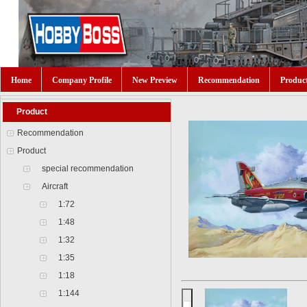
Home
Company Profile
New Preview
Recommendation
Produc
Product
Recommendation
Product
special recommendation
Aircraft
1:72
1:48
1:32
1:35
1:18
1:144