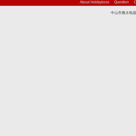
About Hobbyboss
Question
C
中山市雅太电器有限
技术