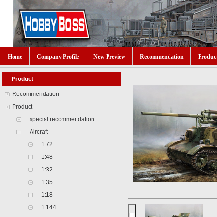
Home
Company Profile
New Preview
Recommendation
Produc
Product
Recommendation
Product
special recommendation
Aircraft
1:72
1:48
1:32
1:35
1:18
1:144