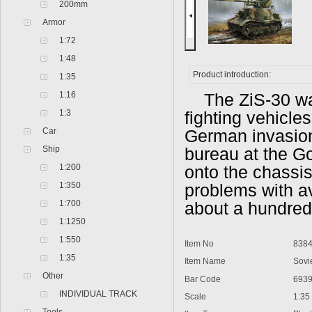
200mm
Armor
1:72
1:48
Product introduction:
1:35
1:16
The ZiS-30 wa
1:3
fighting vehicles
Car
German invasion
Ship
bureau at the G
1:200
onto the chassis
1:350
problems with av
1:700
about a hundred 
1:1250
1:550
Item No
838
1:35
Item Name
Sovi
Other
Bar Code
693
INDIVIDUAL TRACK
Scale
1:35