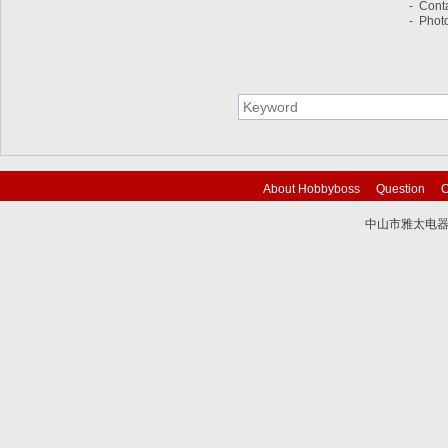
- Cont
- Photo
About Hobbyboss
Question
C
中山市雅太电器有限
技术