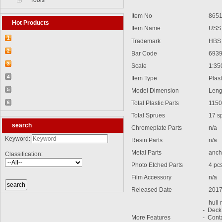
Tools
Item No
8651
Hot Products
Item Name
USS A
1
Trademark
HBS
【2026-03-25】2026-5 Product update
2
Bar Code
6939
【2026-03-05】2026-4 Product update
3
Scale
1:35
【2026-04-24】2026-6 Product update
4
Item Type
Plasti
【2026-06-03】2026-7 Product update
5
Model Dimension
Lengt
【2026-06-24】2026-8 Product update
6
Total Plastic Parts
1150
【2026-07-28】2026-9 Product update
Total Sprues
17 spr
search
Chromeplate Parts
n/a
Keyword:
Resin Parts
n/a
Metal Parts
ancho
Classification:
Photo Etched Parts
4 pc
Film Accessory
n/a
Released Date
2017
hull m
- Deck
More Features
- Cont