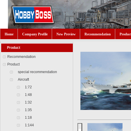
Home
Company Profile
New Preview
Recommendation
Produc
Product
Recommendation
Product
special recommendation
Aircraft
1:72
1:48
1:32
1:35
1:18
1:144