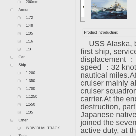
200mm
Armor
1:72
1:48
Product introduction:
1:35
1:16
USS Alaska, bel
1:3
first ship, serv
Car
displacement ：
Ship
speed ：32 knots
1:200
nautical miles.A
1:350
cruiser mainly al
1:700
cruiser squadron 
1:1250
carrier.At the e
1:550
destruction, pa
1:35
Japanese native
Other
joined the seve
INDIVIDUAL TRACK
active duty, at t