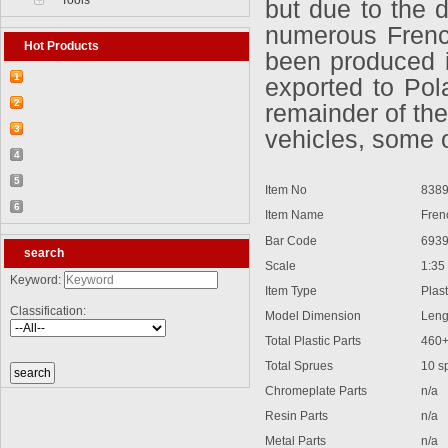
Tools
but due to the 
numerous French
Hot Products
been produced i
1
exported to Pol
【2026-03-25】2026-5 Product update
2
remainder of th
【2026-03-05】2026-4 Product update
3
vehicles, some o
【2026-04-24】2026-6 Product update
4
【2026-06-03】2026-7 Product update
5
Item No
8389
【2026-06-24】2026-8 Product update
6
Item Name
French
【2026-07-28】2026-9 Product update
Bar Code
6939
search
Scale
1:35
Keyword:
Item Type
Plasti
Classification:
Model Dimension
Lengt
Total Plastic Parts
460
Total Sprues
10 spru
Chromeplate Parts
n/a
Resin Parts
n/a
Metal Parts
n/a