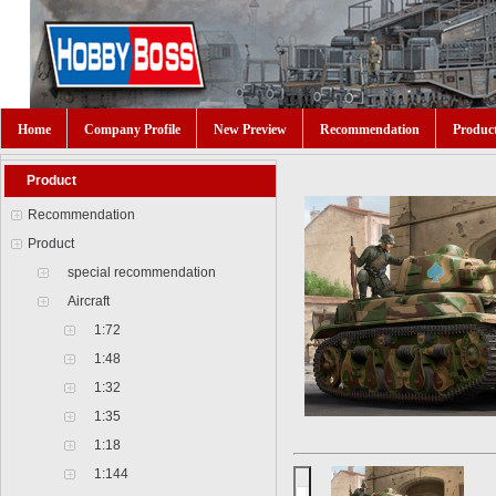
Home
Company Profile
New Preview
Recommendation
Produc
Product
Recommendation
Product
special recommendation
Aircraft
1:72
1:48
1:32
1:35
1:18
1:144