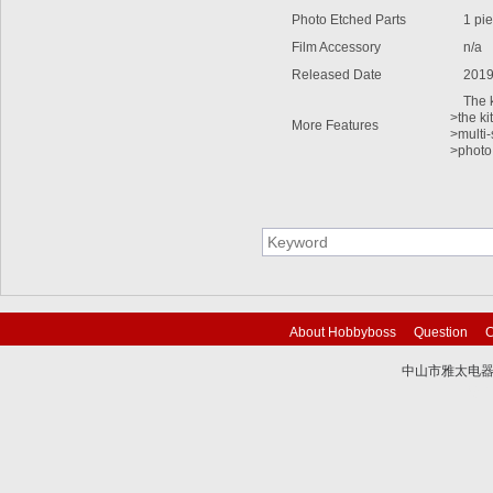
Photo Etched Parts
1 pie
Film Accessory
n/a
Released Date
2019
The kit
>the ki
More Features
>multi-
>photo
About Hobbyboss
Question
C
中山市雅太电器有限
技术