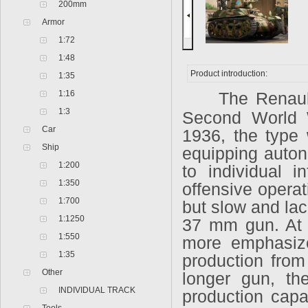
200mm
Armor
1:72
1:48
Product introduction:
1:35
1:16
The Renaul
1:3
Second World 
Car
1936, the type 
Ship
equipping auton
1:200
to individual i
1:350
offensive operat
1:700
but slow and lac
1:1250
37 mm gun. At t
1:550
more emphasize
1:35
production from
Other
longer gun, th
INDIVIDUAL TRACK
production capac