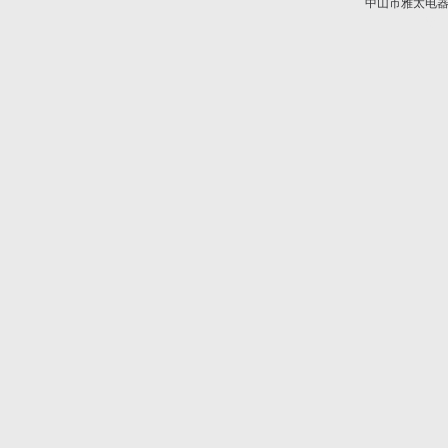
中山市雅太电器有限
技术