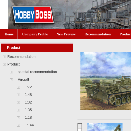
Home
Company Profile
New Preview
Recommendation
Produc
Product
Recommendation
Product
special recommendation
Aircraft
1:72
1:48
1:32
1:35
1:18
1:144