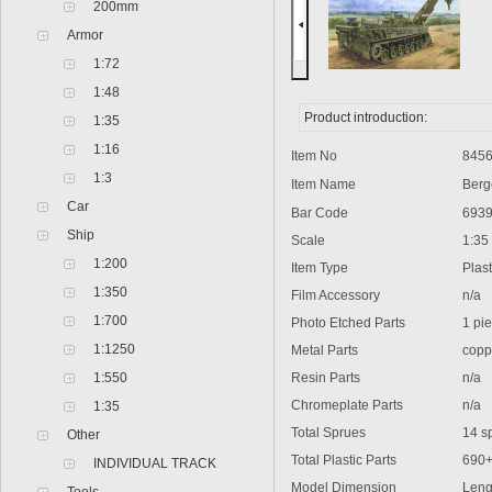
200mm
Armor
1:72
1:48
Product introduction:
1:35
1:16
Item No
8456
1:3
Item Name
Bergep
Car
Bar Code
6939
Ship
Scale
1:35
1:200
Item Type
Plasti
1:350
Film Accessory
n/a
1:700
Photo Etched Parts
1 pie
1:1250
Metal Parts
coppe
1:550
Resin Parts
n/a
Chromeplate Parts
n/a
1:35
Total Sprues
14 spr
Other
Total Plastic Parts
690
INDIVIDUAL TRACK
Model Dimension
Lengt