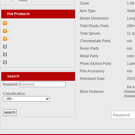
Tools
Scale
1:48
Item Type
Static
Hot Products
Model Dimension
Leng
1
Total Plastic Parts
290
【2026-03-25】2026-5 Product update
2
Total Sprues
11 s
【2026-03-05】2026-4 Product update
3
Chromeplate Parts
n/a
【2026-04-24】2026-6 Product update
4
Resin Parts
n/a
【2026-06-03】2026-7 Product update
5
Metal Parts
rotor
【2026-06-24】2026-8 Product update
6
Photo Etched Parts
1 pi
【2026-07-28】2026-9 Product update
Film Accessory
n/a
search
Released Date
2015
Keyword:
the k
More Features
-Detai
Classification:
-Detail