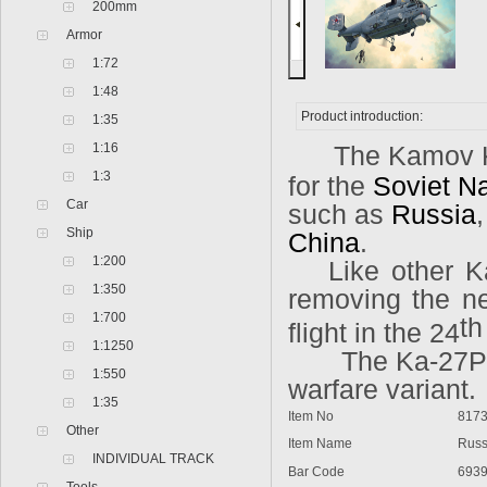
200mm
Armor
1:72
1:48
Product introduction:
1:35
1:16
The Kamov Ka
1:3
for the
Soviet N
Car
such as
Russia
Ship
China
.
1:200
Like other K
1:350
removing the nee
1:700
t
flight in the 24
1:1250
The Ka-27PL
1:550
warfare variant.
1:35
Item No
817
Other
Item Name
Russ
INDIVIDUAL TRACK
Bar Code
693