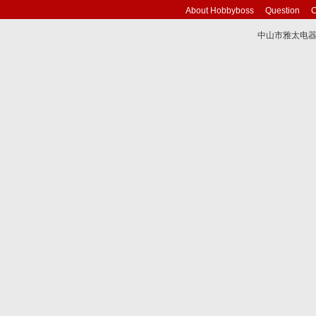
About Hobbyboss
Question
C
中山市雅太电器有限
技术