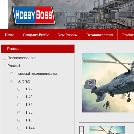
Home
Company Profile
New Preview
Recommendation
Produc
Product
Recommendation
Product
special recommendation
Aircraft
1:72
1:48
1:32
1:35
1:18
1:144